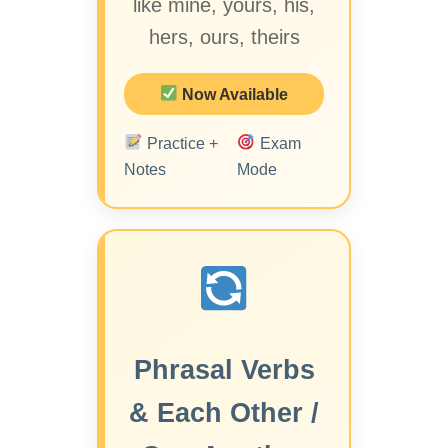
like mine, yours, his,
hers, ours, theirs
Now Available
Practice +
Exam
Notes
Mode
Phrasal Verbs
& Each Other /