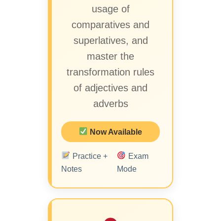
usage of
comparatives and
superlatives, and
master the
transformation rules
of adjectives and
adverbs
Now Available
Practice +
Exam
Notes
Mode