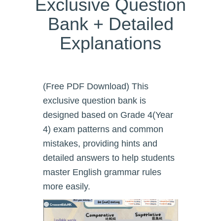
Exclusive Question
Bank + Detailed
Explanations
(Free PDF Download) This
exclusive question bank is
designed based on Grade 4(Year
4) exam patterns and common
mistakes, providing hints and
detailed answers to help students
master English grammar rules
more easily.