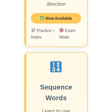
direction
Now Available
Practice +
Exam
Notes
Mode
Sequence
Words
Learn to use