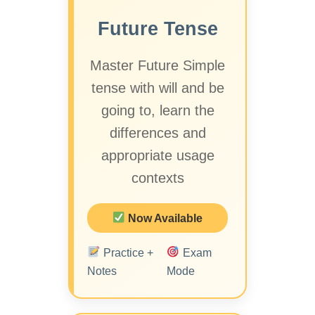
Future Tense
Master Future Simple
tense with will and be
going to, learn the
differences and
appropriate usage
contexts
Now Available
Practice +
Exam
Notes
Mode