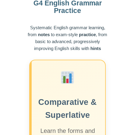
G4 English Grammar
Practice
Systematic English grammar learning,
from
notes
to exam-style
practice
, from
basic to advanced, progressively
improving English skills with
hints
Comparative &
Superlative
Learn the forms and