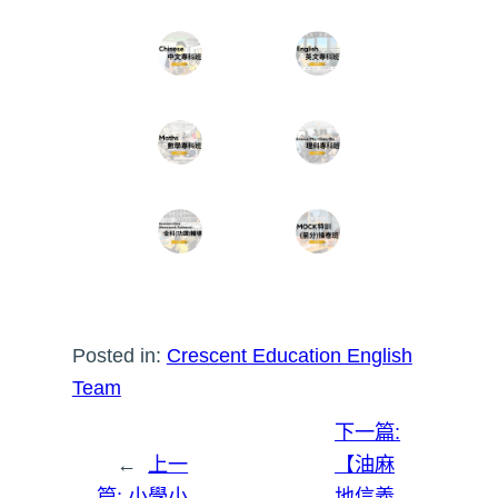
Posted in:
Crescent Education English
Team
下一篇:
←
上一
【油麻
篇:
小學小
地信義