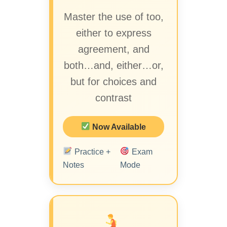
Master the use of too,
either to express
agreement, and
both…and, either…or,
but for choices and
contrast
Now Available
Practice +
Exam
Notes
Mode