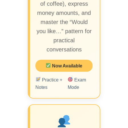
of coffee), express
money amounts, and
master the “Would
you like…” pattern for
practical
conversations
Now Available
Practice +
Exam
Notes
Mode