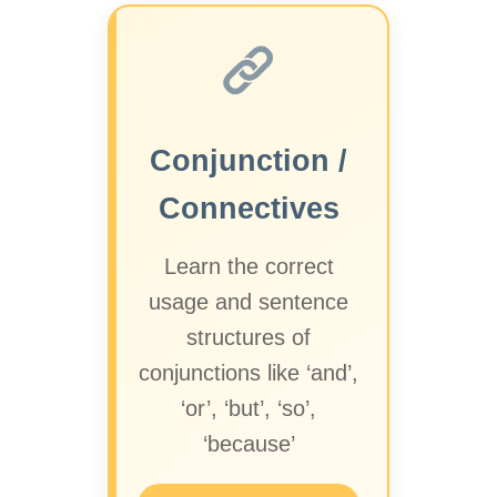
Conjunction /
Connectives
Learn the correct
usage and sentence
structures of
conjunctions like ‘and’,
‘or’, ‘but’, ‘so’,
‘because’