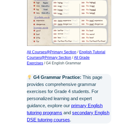
All Courses@Primary Section
/
English Tutorial
Courses@Primary Section
/
All Grade
Exercises
/ G4 English Grammar
G4 Grammar Practice:
This page
provides comprehensive grammar
exercises for Grade 4 students. For
personalized learning and expert
guidance, explore our
primary English
tutoring programs
and
secondary English
DSE tutoring courses
.