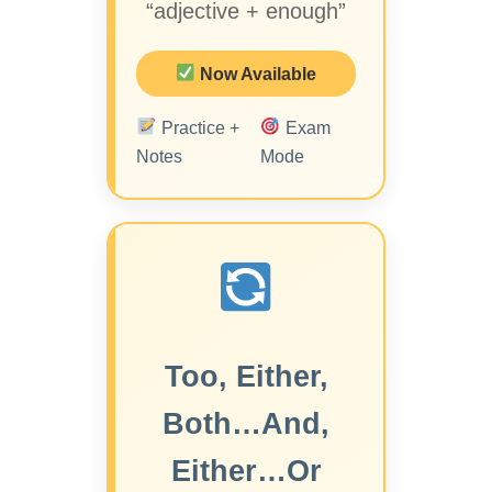
“adjective + enough”
Now Available
Practice +
Exam
Notes
Mode
Too, Either,
Both…And,
Either…Or