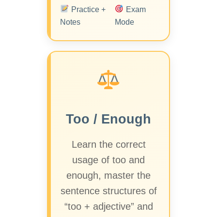
Practice +
Exam
Notes
Mode
Too / Enough
Learn the correct
usage of too and
enough, master the
sentence structures of
“too + adjective” and