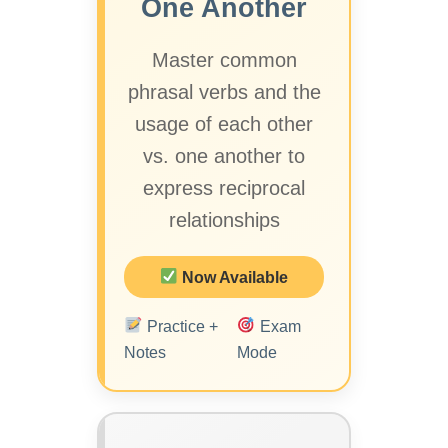
One Another
Master common
phrasal verbs and the
usage of each other
vs. one another to
express reciprocal
relationships
Now Available
Practice +
Exam
Notes
Mode