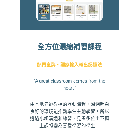
全方位濃縮補習課程
熱門皇牌・獨家輸入輸出記憶法
‘A great classroom comes from the
heart.’
由本地老師教授的互動課程，深深明白
良好的環境能推動學生主動學習，所以
透過小組溝通和練習，見證多位由不願
上課轉變為喜愛學習的學生。