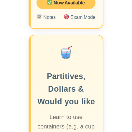
Now Available
Notes
Exam Mode
Partitives,
Dollars &
Would you like
Learn to use
containers (e.g. a cup