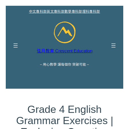
跳
中文專科部
英文專科部
數學專科部
理科專科部
至
主
要
內
容
弦月教育 Crescent Education
– 用心教學 讓每個你 突破可能 –
Grade 4 English
Grammar Exercises |