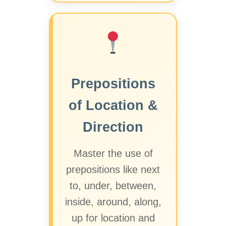
Prepositions
of Location &
Direction
Master the use of
prepositions like next
to, under, between,
inside, around, along,
up for location and