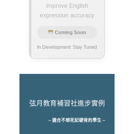
improve English
expression accuracy
Coming Soon
In Development
Stay Tuned
弦月教育補習社進步實例
– 適合不想死記硬背的學生 –