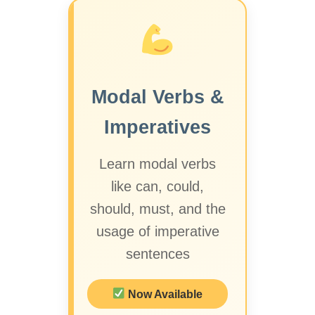
Modal Verbs &
Imperatives
Learn modal verbs
like can, could,
should, must, and the
usage of imperative
sentences
Now Available