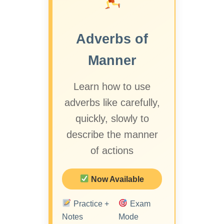
Adverbs of
Manner
Learn how to use
adverbs like carefully,
quickly, slowly to
describe the manner
of actions
Now Available
Practice +
Exam
Notes
Mode