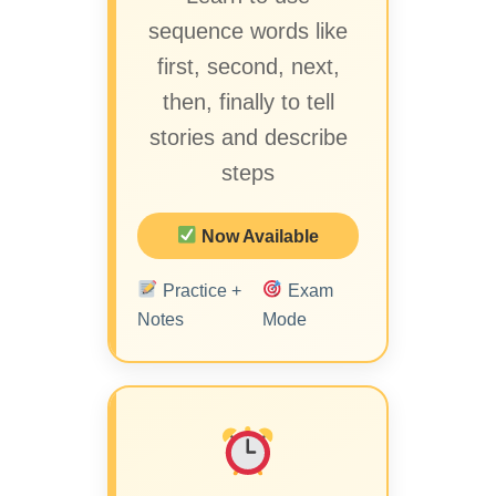
sequence words like
first, second, next,
then, finally to tell
stories and describe
steps
Now Available
Practice +
Exam
Notes
Mode