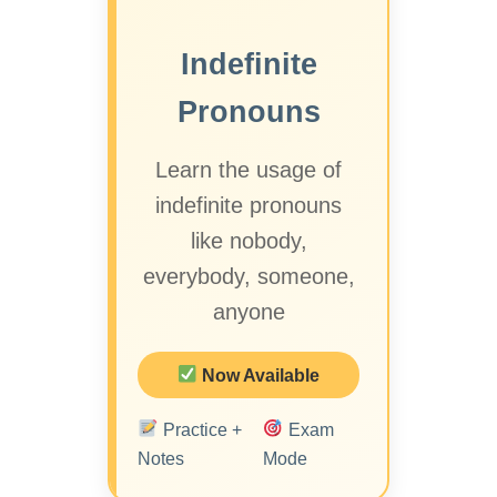
Indefinite
Pronouns
Learn the usage of
indefinite pronouns
like nobody,
everybody, someone,
anyone
Now Available
Practice +
Exam
Notes
Mode