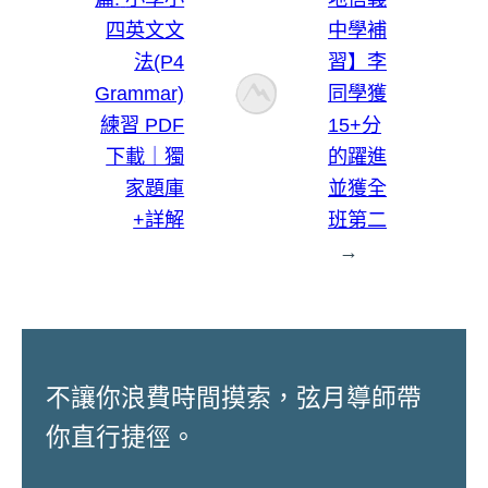
四英文文
中學補
法(P4
習】李
Grammar)
同學獲
練習 PDF
15+分
下載｜獨
的躍進
家題庫
並獲全
+詳解
班第二
→
不讓你浪費時間摸索，弦月導師帶
你直行捷徑。