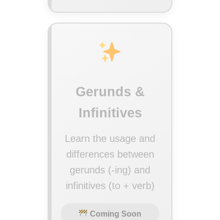
Gerunds &
Infinitives
Learn the usage and
differences between
gerunds (-ing) and
infinitives (to + verb)
Coming Soon