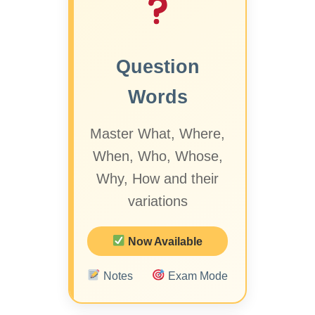
Question
Words
Master What, Where,
When, Who, Whose,
Why, How and their
variations
Now Available
Notes
Exam Mode