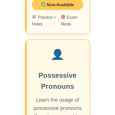
Now Available
Practice +
Exam
Notes
Mode
Possessive
Pronouns
Learn the usage of
possessive pronouns