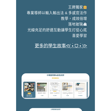
王牌獨家
專業導師以輸入輸出法 & 多感官法作
教學，成效倍增
落地玻璃
光線充足的舒適互動讓學生打從心底
喜愛學習
更多的學生故事ᕙ( •̀ ᗜ •́ )ᕗ