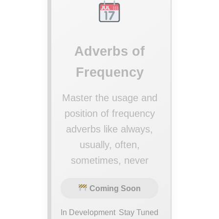
Adverbs of
Frequency
Master the usage and
position of frequency
adverbs like always,
usually, often,
sometimes, never
Coming Soon
In Development
Stay Tuned