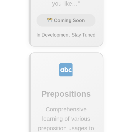
you like…”
Coming Soon
In Development
Stay Tuned
Prepositions
Comprehensive
learning of various
preposition usages to