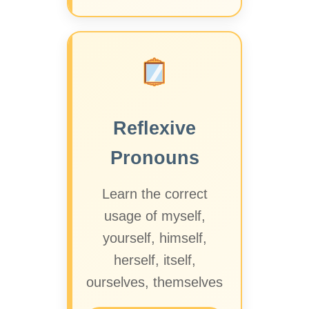
Reflexive
Pronouns
Learn the correct
usage of myself,
yourself, himself,
herself, itself,
ourselves, themselves