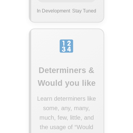
In Development
Stay Tuned
Determiners &
Would you like
Learn determiners like
some, any, many,
much, few, little, and
the usage of “Would